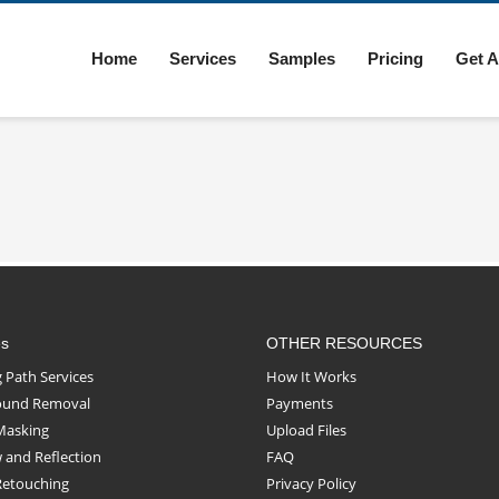
Home
Services
Samples
Pricing
Get A
es
OTHER RESOURCES
g Path Services
How It Works
ound Removal
Payments
Masking
Upload Files
and Reflection
FAQ
Retouching
Privacy Policy