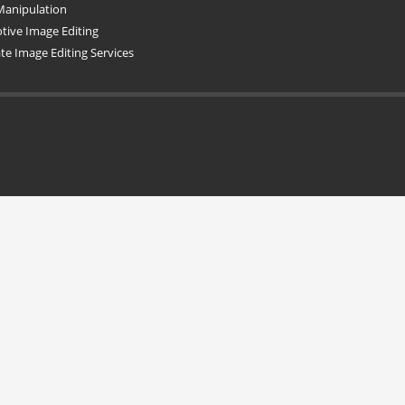
Manipulation
ive Image Editing
ate Image Editing Services