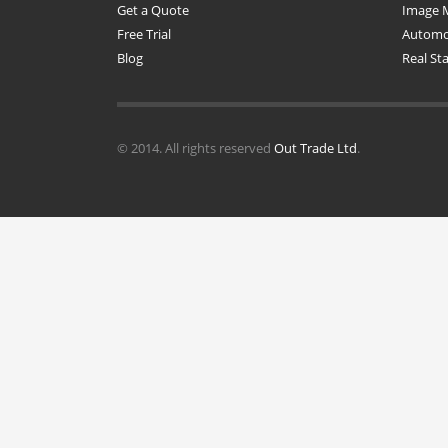
Get a Quote
Image 
Free Trial
Automot
Blog
Real St
© 2014. All rights reserved
Out Trade Ltd
.