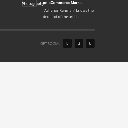
on eCommerce Market
“Ashanur Rahman” knows the
demand of the artist...
GET SOCIAL