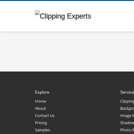
Explore
Servic
Home
Clippin
About
Backgr
Contact Us
Image 
Pricing
Shadow 
Samples
Photo 