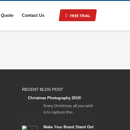
 Quote
Contact Us
FREE TRIAL
RECENT BLOG POST
Christmas Photography 2019!
Every Christmas, all you wish
is to capture the...
Make Your Brand Stand Out