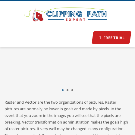
Raster to Vector Conversion
Services
Make your picture in whatever size you like.
FREE TRIAL
1
2
3
Raster and Vector are the two organizations of pictures. Raster
pictures are normally be lower in goals and made by pixels. In the
event that you zoom in the image, you will see that the pixels are
breaking. Vector transformation administration makes the goals high
of raster pictures. It very well may be changed in any configuration.