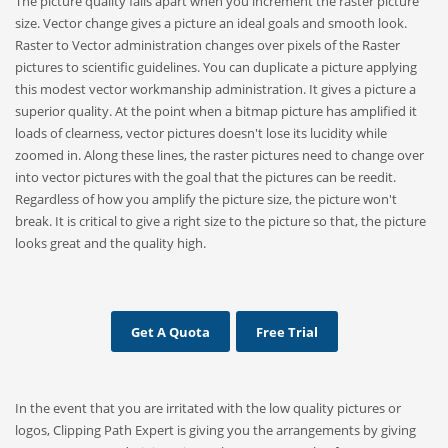
The picture quality falls apart when you increment the raster picture
size. Vector change gives a picture an ideal goals and smooth look.
Raster to Vector administration changes over pixels of the Raster
pictures to scientific guidelines. You can duplicate a picture applying
this modest vector workmanship administration. It gives a picture a
superior quality. At the point when a bitmap picture has amplified it
loads of clearness, vector pictures doesn't lose its lucidity while
zoomed in. Along these lines, the raster pictures need to change over
into vector pictures with the goal that the pictures can be reedit.
Regardless of how you amplify the picture size, the picture won't
break. It is critical to give a right size to the picture so that, the picture
looks great and the quality high.
Get A Quota
Free Trial
In the event that you are irritated with the low quality pictures or
logos, Clipping Path Expert is giving you the arrangements by giving