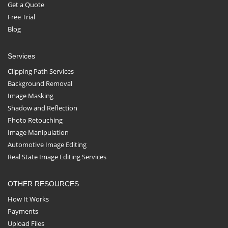
Get a Quote
Free Trial
Blog
Services
Clipping Path Services
Background Removal
Image Masking
Shadow and Reflection
Photo Retouching
Image Manipulation
Automotive Image Editing
Real State Image Editing Services
OTHER RESOURCES
How It Works
Payments
Upload Files