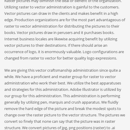
Raster pictures may diminish the deal or benefit of the organization.
Utilizing raster to vector administration is gainful to the customers.
Vector pictures can draw in the clients and makes benefit in a high
edge. Production organizations are for the most part advantageous of
raster to vector administration for distributing the pictures to their
books. Vector pictures draw in perusers and it purchases books.
Internet business locales are likewise acquiring benefit by utilizing
vector pictures to their destinations. If there should arise an
occurrence of logo, it is enormously valuable. Logo configurations are
changed from raster to vector for better quality logo expressions.
We are giving this vector craftsmanship administration since quite a
while. We have a proficient and master group for raster to vector
administration who work their best. We utilize the best apparatuses
and strategies for this administration. Adobe Illustrator is utilized by
our group for this administration. This administration is performing
generally by utilizing pen, marquis and crush apparatus. We fluidly
remove the hard edge of the picture and break the modest spots to
change over the raster picture to the vector structure. The pictures we
convert so finely that none can say that the picture was in raster
structure. We convert pictures of jpg, png positions (raster) to .ai