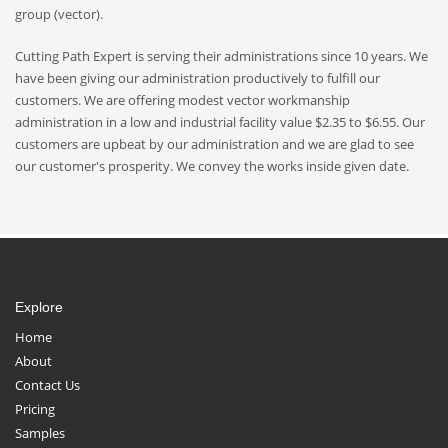
group (vector).
Cutting Path Expert is serving their administrations since 10 years. We
have been giving our administration productively to fulfill our
customers. We are offering modest vector workmanship
administration in a low and industrial facility value $2.35 to $6.55. Our
customers are upbeat by our administration and we are glad to see
our customer's prosperity. We convey the works inside given date.
Explore
Home
About
Contact Us
Pricing
Samples