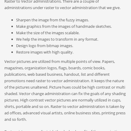
Raster to Vector administrations. There are a couple of
administrations under raster to vector administration that we give.
Sharpen the image from the fuzzy images.
Make graphics from the images of handmade sketches.
Make the size of the images scalable.
We help the images to transform in any format.
Design logo from bitmap images.
Restore images with high quality.
Vector pictures are utilized from multiple points of view. Papers,
magazines, organization logos, flags, boards, comic books,
publications, web based business, handout, list and different
promotions need raster to vector administration. It keeps the nature
of the pictures unaltered. Picture hues could be high contrast or multi
shaded. Vector change administration can fix the goals of any shading
pictures. High contrast vector pictures are normally utilized in cups,
shirts, portable and so on. Raster to vector administration is taken by
ad offices, advanced visual artists, online business sites, printing press
and so forth.