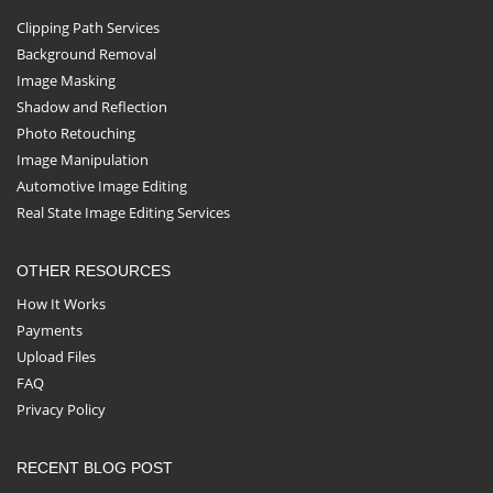
Clipping Path Services
Background Removal
Image Masking
Shadow and Reflection
Photo Retouching
Image Manipulation
Automotive Image Editing
Real State Image Editing Services
OTHER RESOURCES
How It Works
Payments
Upload Files
FAQ
Privacy Policy
RECENT BLOG POST