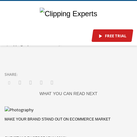
Head Office
FREE TRIAL
By
Clipping-Experts
/
Tuesday, 01 October 2019
/
Published In
WHAT YOU CAN READ NEXT
MAKE YOUR BRAND STAND OUT ON ECOMMERCE MARKET