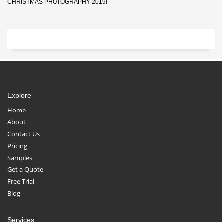
CHRISTMAS PHOTOGRAPHY 2019!
Explore
Home
About
Contact Us
Pricing
Samples
Get a Quote
Free Trial
Blog
Services