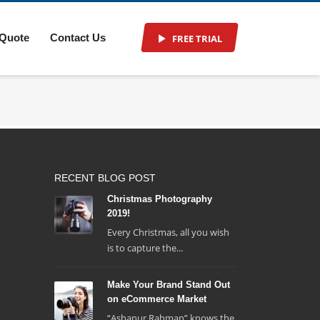
 Quote
Contact Us
FREE TRIAL
RECENT BLOG POST
Christmas Photography
2019!
Every Christmas, all you wish
is to capture the...
Make Your Brand Stand Out
on eCommerce Market
“Ashanur Rahman” knows the