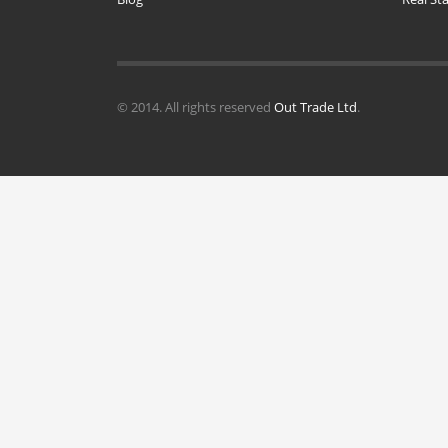
© 2014. All rights reserved
Out Trade Ltd
.