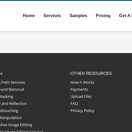
Home
Services
Samples
Pricing
Get A
es
OTHER RESOURCES
g Path Services
How It Works
ound Removal
Payments
Masking
Upload Files
and Reflection
FAQ
Retouching
Privacy Policy
Manipulation
ive Image Editing
ate Image Editing Services