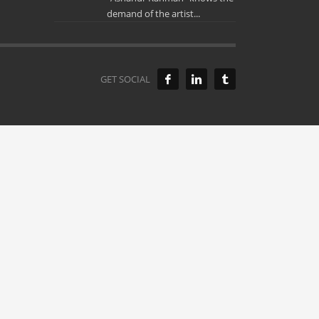
demand of the artist...
GET SOCIAL