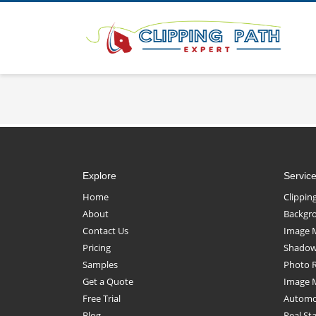
Explore
Servic
Home
Clippin
About
Backgr
Contact Us
Image 
Pricing
Shadow 
Samples
Photo 
Get a Quote
Image 
Free Trial
Automot
Blog
Real St