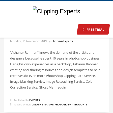
FREE TRIAL
Make Your Brand Stand Out on eCommerce Market
Monday, 11 November 2019
By
Clipping-Experts
“Ashanur Rahman” knows the demand of the artists and
designers because he spent 10 years in photoshop business.
Using his own experiences as a backdrop, Ashanur Rahman
creating and sharing resources and design templates to help
creatives do even more Photoshop Clipping Path Service,
Image Masking Service, Image Retouching Service, Color
Correction Service, Ghost Mannequin
Published In
EXPERTS
Tagged Under:
CREATIVE NATURE PHOTOGRAPHY THOUGHTS