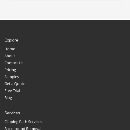
Explore
Home
About
Contact Us
Pricing
Samples
Get a Quote
Free Trial
Blog
Services
Clipping Path Services
Background Removal