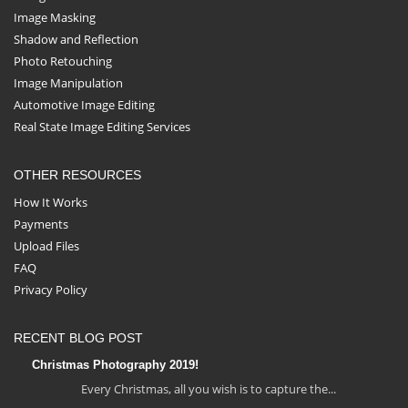
Image Masking
Shadow and Reflection
Photo Retouching
Image Manipulation
Automotive Image Editing
Real State Image Editing Services
OTHER RESOURCES
How It Works
Payments
Upload Files
FAQ
Privacy Policy
RECENT BLOG POST
Christmas Photography 2019!
Every Christmas, all you wish is to capture the...